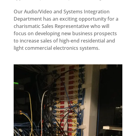
Our Audio/Video and Systems Integration
Department has an exciting opportunity for a
charismatic Sales Representative who will
focus on developing new business prospects
to increase sales of high-end residential and
light commercial electronics systems.