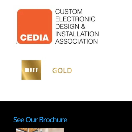
See Our Brochure