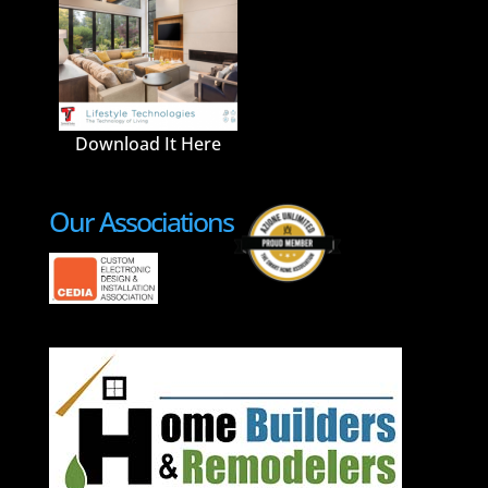
Download It Here
Our Associations