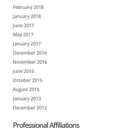
February 2018
January 2018
June 2017
May 2017
January 2017
December 2016
November 2016
June 2016
October 2015
August 2015
January 2013
December 2012
Professional Affiliations