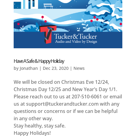
Have A Safe & Happy Holiday
by
Jonathan
|
Dec 23, 2020
|
News
We will be closed on Christmas Eve 12/24,
Christmas Day 12/25 and New Year’s Day 1/1.
Please reach out to us at 207-510-6061 or email
us at support@tuckerandtucker.com with any
questions or concerns or if we can be helpful
in any other way.
Stay healthy, stay safe.
Happy Holidays!