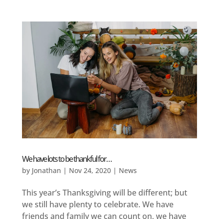
We have lots to be thankful for…
by
Jonathan
|
Nov 24, 2020
|
News
This year’s Thanksgiving will be different; but
we still have plenty to celebrate. We have
friends and family we can count on, we have