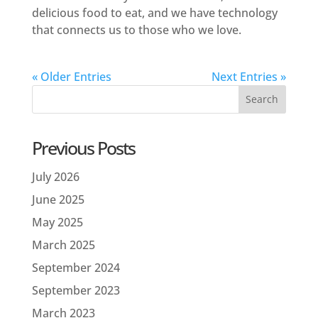
delicious food to eat, and we have technology
that connects us to those who we love.
« Older Entries
Next Entries »
Previous Posts
July 2026
June 2025
May 2025
March 2025
September 2024
September 2023
March 2023