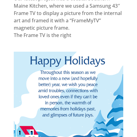
Maine Kitchen, where we used a Samsung 43″
Frame TV to display a picture from the internal
art and framed it with a “FrameMyTV”
magnetic picture frame.
The Frame TV is the right