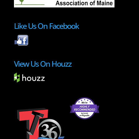
Like Us On Facebook
View Us On Houzz