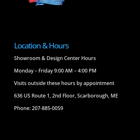
Location & Hours
Showroom & Design Center Hours
Monday – Friday 9:00 AM – 4:00 PM
Visits outside these hours by appointment
636 US Route 1, 2nd Floor, Scarborough, ME
Phone: 207-885-0059