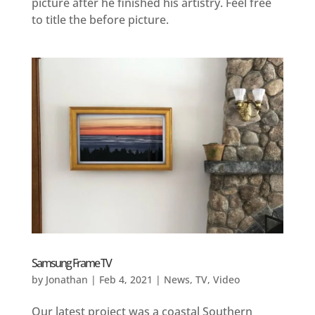
picture after he finished his artistry. Feel free
to title the before picture.
Samsung Frame TV
by
Jonathan
|
Feb 4, 2021
|
News
,
TV
,
Video
Our latest project was a coastal Southern