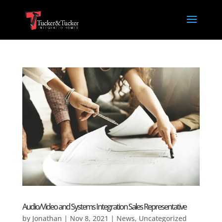
Audio/Video and Systems Integration Sales Representative
by
Jonathan
|
Nov 8, 2021
|
News
,
Uncategorized