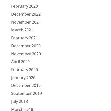
February 2023
December 2022
November 2021
March 2021
February 2021
December 2020
November 2020
April 2020
February 2020
January 2020
December 2019
September 2019
July 2018
March 2018