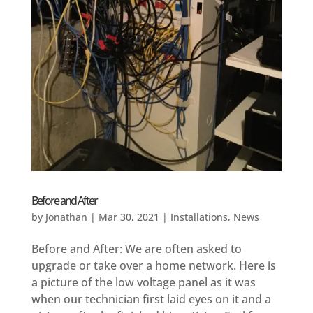
Before and After
by
Jonathan
|
Mar 30, 2021
|
Installations
,
News
Before and After: We are often asked to
upgrade or take over a home network. Here is
a picture of the low voltage panel as it was
when our technician first laid eyes on it and a