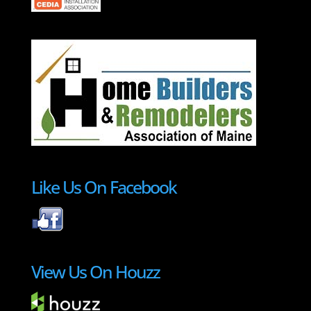
Like Us On Facebook
View Us On Houzz