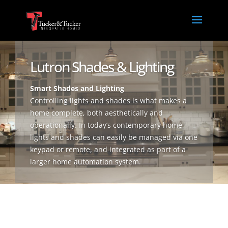
Lutron Shades & Lighting
Smart Shades and Lighting
Controlling lights and shades is what makes a
home complete, both aesthetically and
operationally. In today’s contemporary home,
lights and shades can easily be managed via one
keypad or remote, and integrated as part of a
larger home automation system.