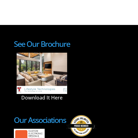
See Our Brochure
Download It Here
Our Associations