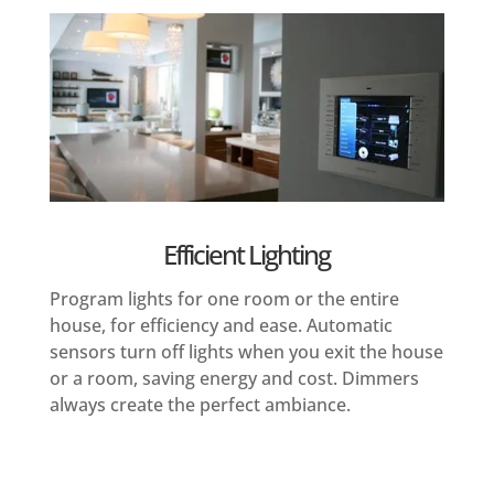
Efficient Lighting
Program lights for one room or the entire
house, for efficiency and ease. Automatic
sensors turn off lights when you exit the house
or a room, saving energy and cost. Dimmers
always create the perfect ambiance.