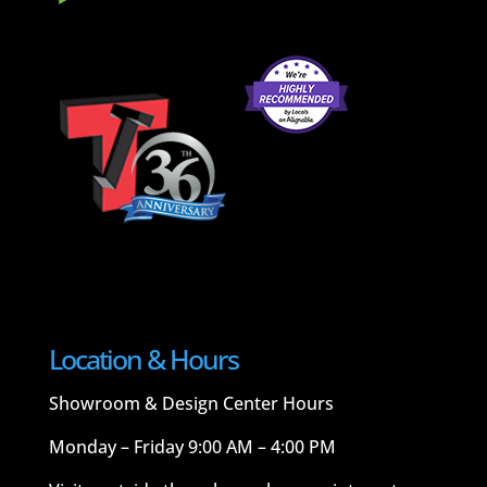
Location & Hours
Showroom & Design Center Hours
Monday – Friday 9:00 AM – 4:00 PM