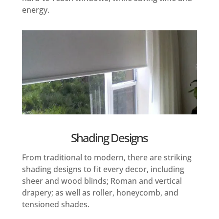
energy.
Shading Designs
From traditional to modern, there are striking
shading designs to fit every decor, including
sheer and wood blinds; Roman and vertical
drapery; as well as roller, honeycomb, and
tensioned shades.