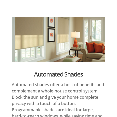
Automated Shades
Automated shades offer a host of benefits and
complement a whole-house control system.
Block the sun and give your home complete
privacy with a touch of a button.
Programmable shades are ideal for large,
hard-to-reach windows, while saving time and