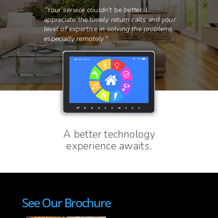
See Our Brochure