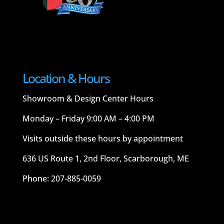
Location & Hours
Showroom & Design Center Hours
Monday – Friday 9:00 AM – 4:00 PM
Visits outside these hours by appointment
636 US Route 1, 2nd Floor, Scarborough, ME
Phone: 207-885-0059