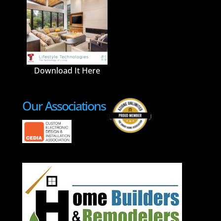
Download It Here
Our Associations