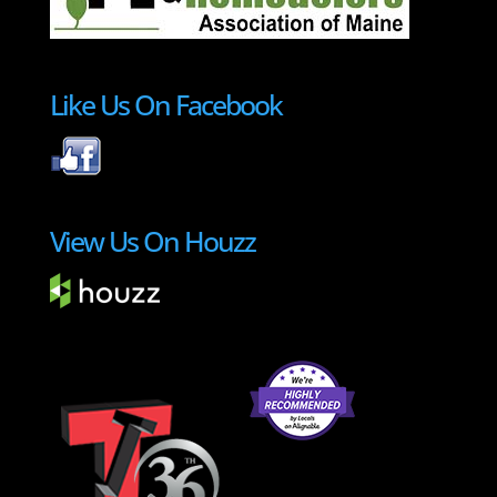
Like Us On Facebook
View Us On Houzz