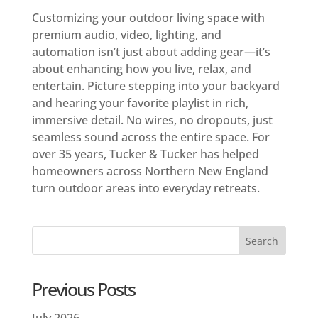
Customizing your outdoor living space with
premium audio, video, lighting, and
automation isn’t just about adding gear—it’s
about enhancing how you live, relax, and
entertain. Picture stepping into your backyard
and hearing your favorite playlist in rich,
immersive detail. No wires, no dropouts, just
seamless sound across the entire space. For
over 35 years, Tucker & Tucker has helped
homeowners across Northern New England
turn outdoor areas into everyday retreats.
Previous Posts
July 2026