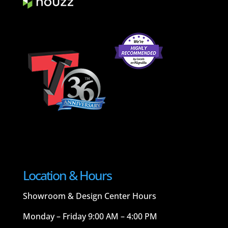
Location & Hours
Showroom & Design Center Hours
Monday – Friday 9:00 AM – 4:00 PM