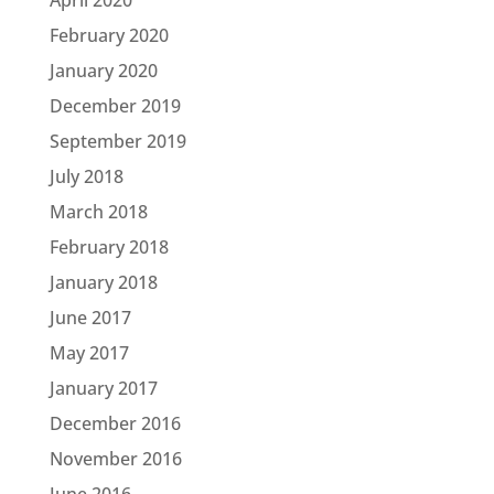
February 2020
January 2020
December 2019
September 2019
July 2018
March 2018
February 2018
January 2018
June 2017
May 2017
January 2017
December 2016
November 2016
June 2016