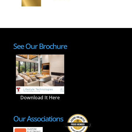
See Our Brochure
Download It Here
Our Associations