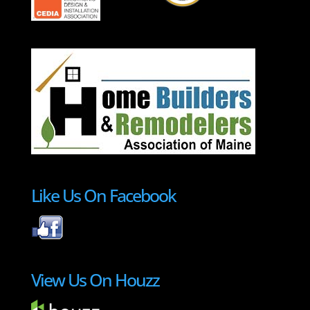
Like Us On Facebook
View Us On Houzz