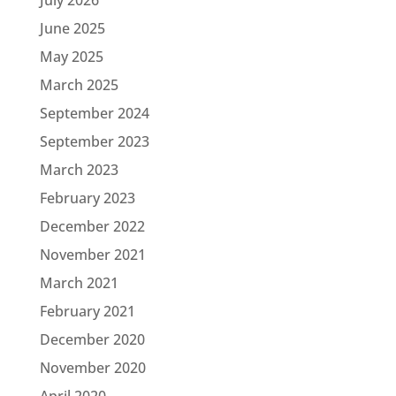
June 2025
May 2025
March 2025
September 2024
September 2023
March 2023
February 2023
December 2022
November 2021
March 2021
February 2021
December 2020
November 2020
April 2020