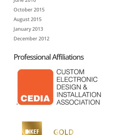
October 2015
August 2015
January 2013
December 2012
Professional Affiliations