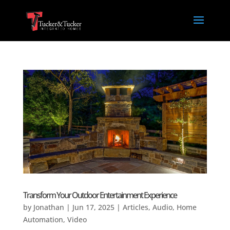
Transform Your Outdoor Entertainment Experience
by
Jonathan
|
Jun 17, 2025
|
Articles
,
Audio
,
Home
Automation
,
Video