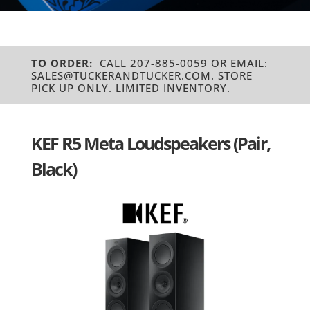
TO ORDER:
CALL 207-885-0059 OR EMAIL:
SALES@TUCKERANDTUCKER.COM. STORE
PICK UP ONLY. LIMITED INVENTORY.
KEF R5 Meta Loudspeakers (Pair,
Black)