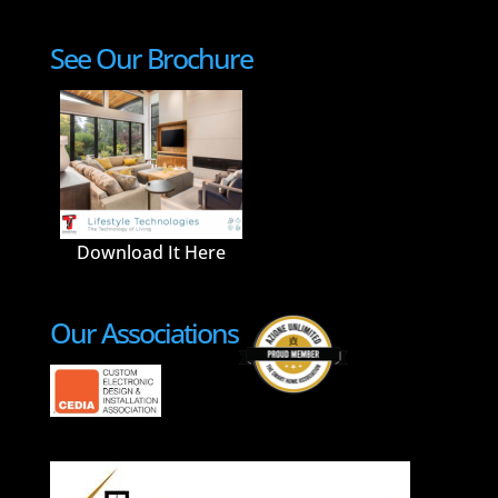
See Our Brochure
Download It Here
Our Associations