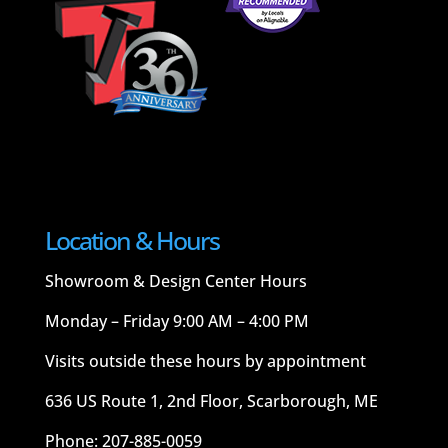
Location & Hours
Showroom & Design Center Hours
Monday – Friday 9:00 AM – 4:00 PM
Visits outside these hours by appointment
636 US Route 1, 2nd Floor, Scarborough, ME
Phone: 207-885-0059