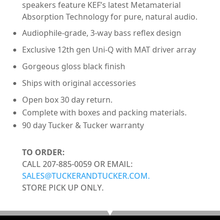
speakers feature KEF’s latest Metamaterial
Absorption Technology for pure, natural audio.
Audiophile-grade, 3-way bass reflex design
Exclusive 12th gen Uni-Q with MAT driver array
Gorgeous gloss black finish
Ships with original accessories
Open box 30 day return.
Complete with boxes and packing materials.
90 day Tucker & Tucker warranty
TO ORDER:
CALL 207-885-0059 OR EMAIL:
SALES@TUCKERANDTUCKER.COM.
STORE PICK UP ONLY.