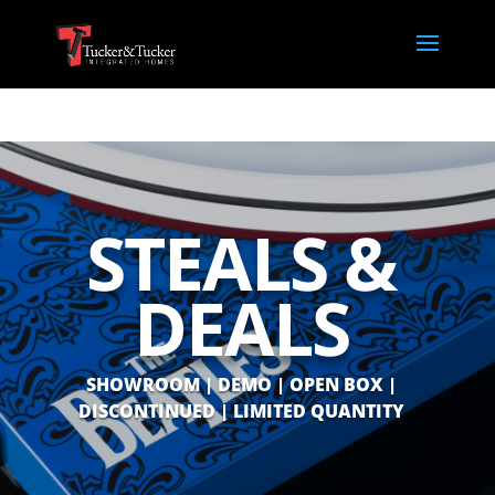
STEALS &
DEALS
SHOWROOM | DEMO | OPEN BOX |
DISCONTINUED | LIMITED QUANTITY