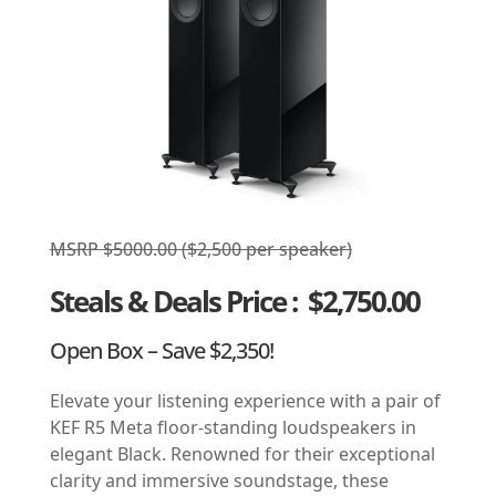
MSRP $5000.00 ($2,500 per speaker)
Steals & Deals Price
: $2,750.00
Open Box – Save $2,350!
Elevate your listening experience with a pair of
KEF R5 Meta floor-standing loudspeakers in
elegant Black. Renowned for their exceptional
clarity and immersive soundstage, these