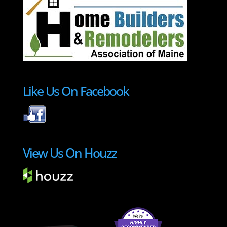
Like Us On Facebook
View Us On Houzz