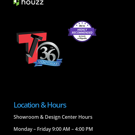
Location & Hours
Showroom & Design Center Hours
Monday – Friday 9:00 AM – 4:00 PM