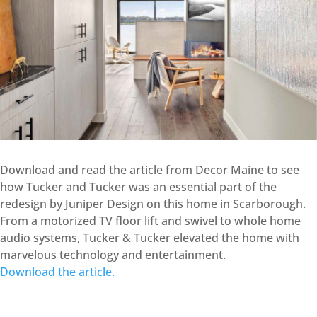
Download and read the article from Decor Maine to see
how Tucker and Tucker was an essential part of the
redesign by Juniper Design on this home in Scarborough.
From a motorized TV floor lift and swivel to whole home
audio systems, Tucker & Tucker elevated the home with
marvelous technology and entertainment.
Download the article.