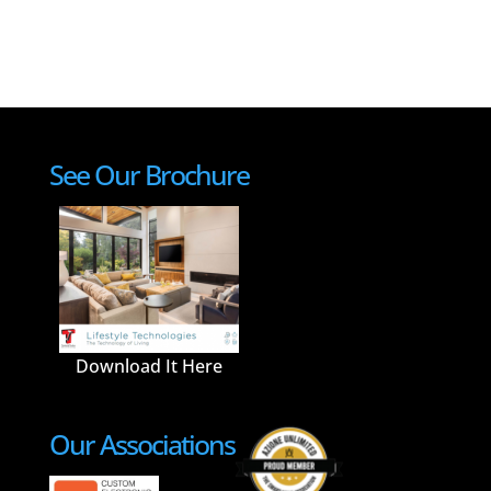
See Our Brochure
Download It Here
Our Associations