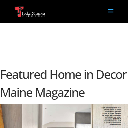
Featured Home in Decor
Maine Magazine