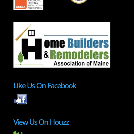
Like Us On Facebook
View Us On Houzz